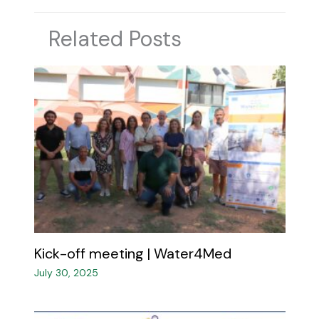
Related Posts
Kick-off meeting | Water4Med​
July 30, 2025