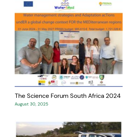
The Science Forum South Africa 2024 ​
August 30, 2025