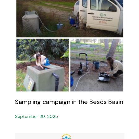
Sampling campaign in the Besòs Basin
September 30, 2025