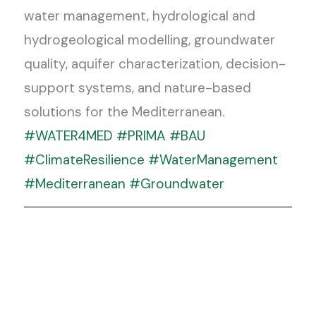
water management, hydrological and
hydrogeological modelling, groundwater
quality, aquifer characterization, decision-
support systems, and nature-based
solutions for the Mediterranean.
#WATER4MED
#PRIMA
#BAU
#ClimateResilience
#WaterManagement
#Mediterranean
#Groundwater