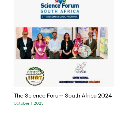
The Science Forum South Africa 2024
October 1, 2025