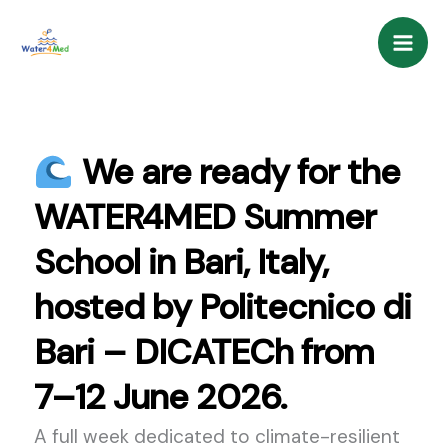
Skip
content
to
content
We are ready for the
WATER4MED Summer
School in Bari, Italy,
hosted by Politecnico di
Bari – DICATECh from
7–12 June 2026.
A full week dedicated to climate-resilient