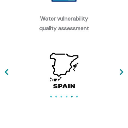
Water vulnerability
quality assessment