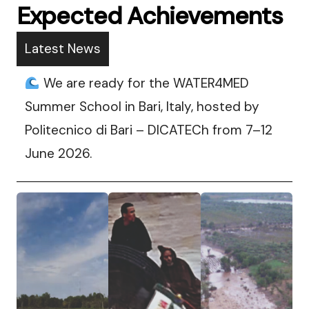
Expected Achievements
Latest News
We are ready for the WATER4MED
Summer School in Bari, Italy, hosted by
Politecnico di Bari – DICATECh from 7–12
June 2026.