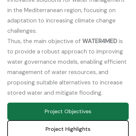
in the Mediterranean region, focusing on
adaptation to increasing climate change
challenges.
Thus, the main objective of
WATER4MED
is
to provide a robust approach to improving
water governance models, enabling efficient
management of water resources, and
proposing suitable alternatives to increase
stored water and mitigate flooding.
Project Objectives
Project Highlights