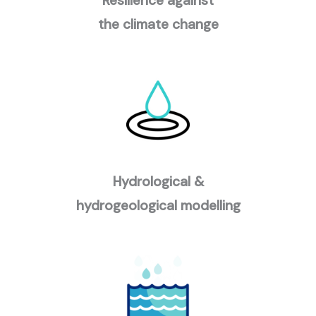
Resilience against
the climate change
Hydrological &
hydrogeological modelling