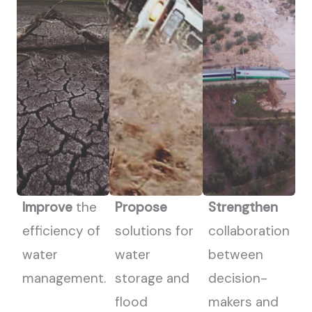
Improve
the
Propose
Strengthen
efficiency of
solutions for
collaboration
water
water
between
management.
storage and
decision-
flood
makers and