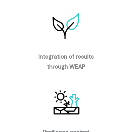
Integration of results
through WEAP