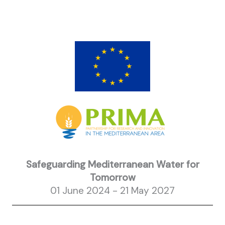
Safeguarding Mediterranean Water for
Tomorrow
01 June 2024 - 21 May 2027