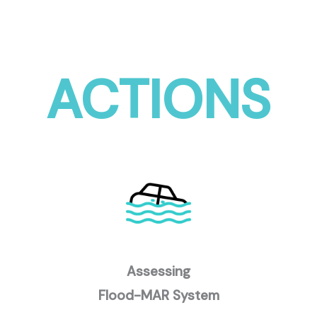
ACTIONS
Assessing
Flood-MAR System