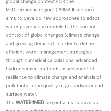
global change context FOR the
MEDiterranean region” (PRIMA II section)
aims to develop new approaches to adapt
water governance models to the current
context of global changes (climate change
and growing demand) in order to define
efficient water management strategies
through numerical calculations, advanced
hydrochemical methods, assessment of
resilience to climate change and analysis of
pollutants in the quality of groundwater and
surface water.
The
WATER4MED
project aims to develop
innovative solutions for water management