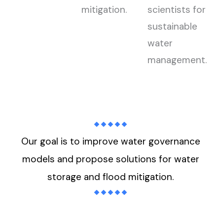
mitigation.
scientists for
sustainable
water
management.
Our goal is to improve water governance
models and propose solutions for water
storage and flood mitigation.