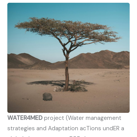
WATER4MED
project (Water management
strategies and Adaptation acTions undER a