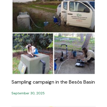
Sampling campaign in the Besòs Basin
September 30, 2025