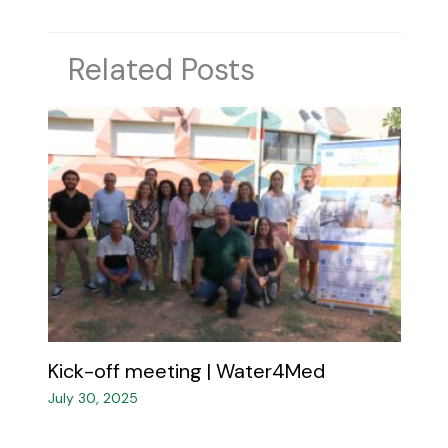
Related Posts
Kick-off meeting | Water4Med​
July 30, 2025