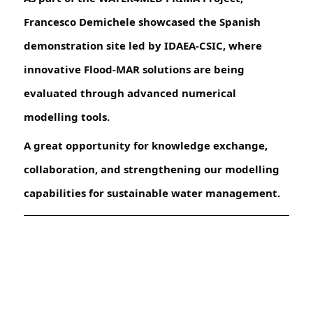
Francesco Demichele showcased the Spanish
demonstration site led by IDAEA-CSIC, where
innovative Flood-MAR solutions are being
evaluated through advanced numerical
modelling tools.
A great opportunity for knowledge exchange,
collaboration, and strengthening our modelling
capabilities for sustainable water management.