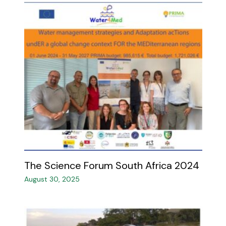
The Science Forum South Africa 2024 ​
August 30, 2025