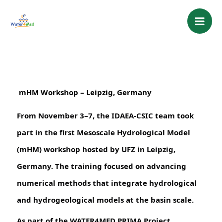
Skip
content
to
content
 mHM Workshop – Leipzig, Germany
From November 3–7, the IDAEA-CSIC team took
part in the first Mesoscale Hydrological Model
(mHM) workshop hosted by UFZ in Leipzig,
Germany. The training focused on advancing
numerical methods that integrate hydrological
and hydrogeological models at the basin scale.
As part of the WATER4MED PRIMA Project,