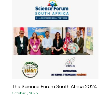
The Science Forum South Africa 2024
October 1, 2025