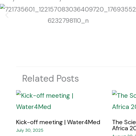
Related Posts
Kick-off meeting | Water4Med​
The Sci
Africa 20
July 30, 2025