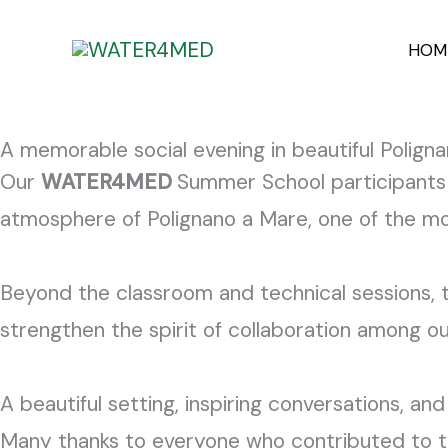
Skip
content
HOM
to
content
A memorable social evening in beautiful Pol
Our
WATER4MED
Summer School participants 
atmosphere of Polignano a Mare, one of the most
Beyond the classroom and technical sessions, t
strengthen the spirit of collaboration among o
A beautiful setting, inspiring conversations, a
Many thanks to everyone who contributed to 