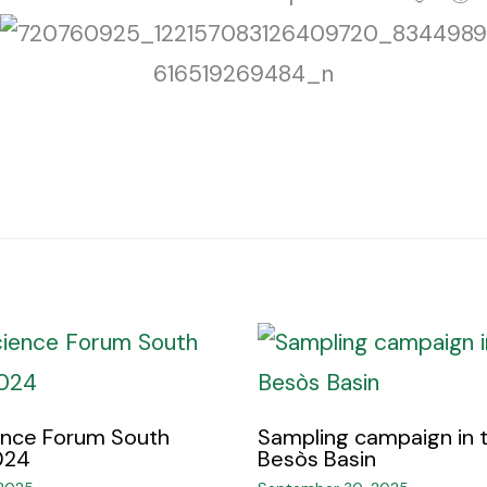
ence Forum South
Sampling campaign in 
24 ​
Besòs Basin ​