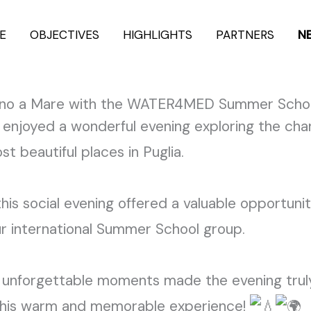
E
OBJECTIVES
HIGHLIGHTS
PARTNERS
N
ignano a Mare with the WATER4MED Summer Scho
enjoyed a wonderful evening exploring the char
 beautiful places in Puglia.
his social evening offered a valuable opportun
ur international Summer School group.
nd unforgettable moments made the evening truly
this warm and memorable experience!