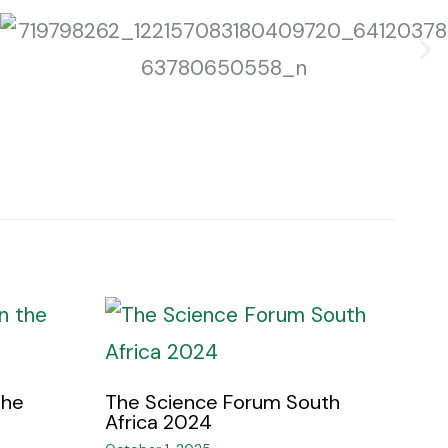
the
The Science Forum South
Africa 2024