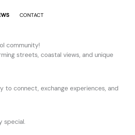
EWS
CONTACT
+962-7-9636-3600
ol community!
ming streets, coastal views, and unique
ity to connect, exchange experiences, and
 special.